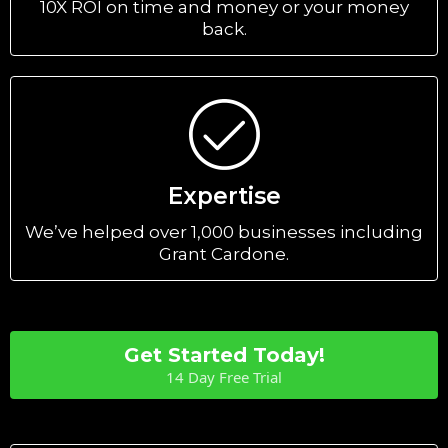
10X ROI on time and money or your money
back.
Expertise
We’ve helped over 1,000 businesses including
Grant Cardone.
Get Started Today!
14 Day Free Trial