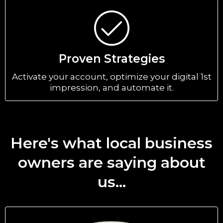
Proven Strategies
Activate your account, optimize your digital 1st
impression, and automate it.
Here's what local business
owners are saying about
us...