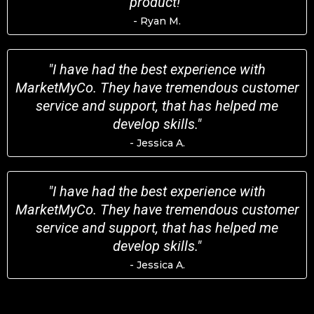
product!"
- Ryan M.
"I have had the best experience with
MarketMyCo. They have tremendous customer
service and support, that has helped me
develop skills."
- Jessica A.
"I have had the best experience with
MarketMyCo. They have tremendous customer
service and support, that has helped me
develop skills."
- Jessica A.