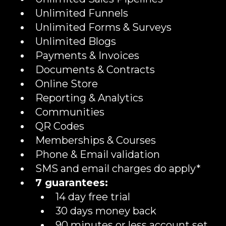
Unlimited Funnels
Unlimited Forms & Surveys
Unlimited Blogs
Payments & Invoices
Documents & Contracts
Online Store
Reporting & Analytics
Communities
QR Codes
Memberships & Courses
Phone & Email validation
SMS and email charges do apply*
7 guarantees:
14 day free trial
30 days money back
90 minutes or less account set