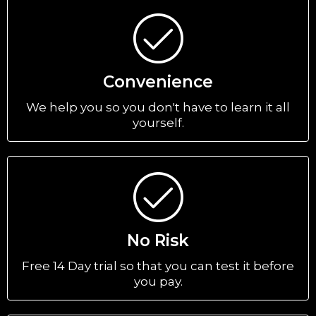
Convenience
We help you so you don't have to learn it all
yourself.
No Risk
Free 14 Day trial so that you can test it before
you pay.