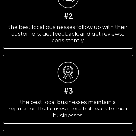
#2
the best local businesses follow up with their
customers, get feedback, and get reviews...
consistently.
#3
the best local businesses maintain a
reputation that drives more hot leads to their
businesses.