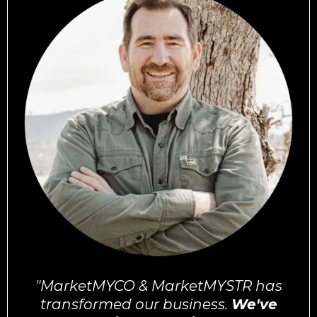
"MarketMYCO & MarketMYSTR has
transformed our business.
We've