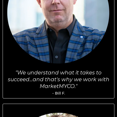
"We understand what it takes to
succeed...and that's why we work with
MarketMYCO."
- Bill F.