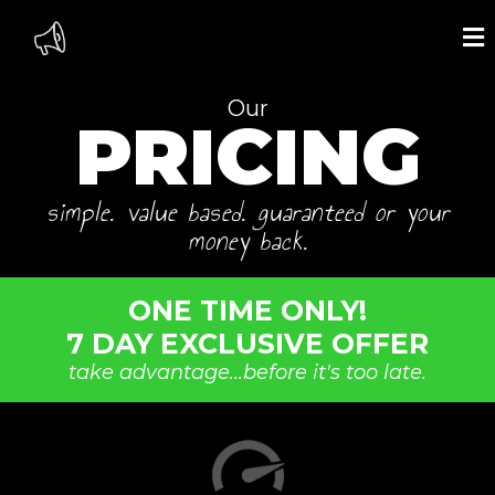
Our
PRICING
simple. value based. guaranteed or your
money back.
ONE TIME ONLY!
7 DAY EXCLUSIVE OFFER
take advantage...before it's too late.