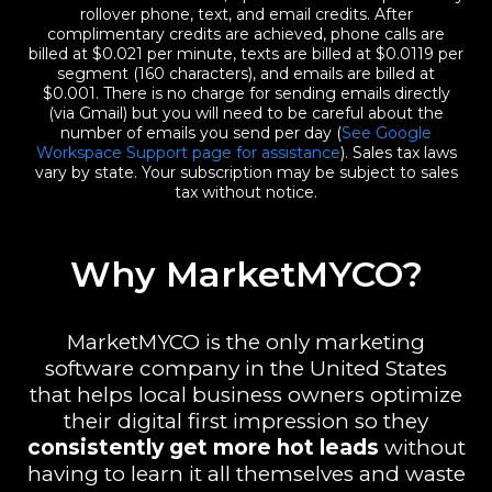
rollover phone, text, and email credits. After
complimentary credits are achieved, phone calls are
billed at $0.021 per minute, texts are billed at $0.0119 per
segment (160 characters), and emails are billed at
$0.001. There is no charge for sending emails directly
(via Gmail) but you will need to be careful about the
number of emails you send per day (
See Google
Workspace Support page for assistance
). Sales tax laws
vary by state. Your subscription may be subject to sales
tax without notice.
Why MarketMYCO?
MarketMYCO is the only marketing
software company in the United States
that helps local business owners optimize
their digital first impression so they
consistently
get more hot leads
without
having to learn it all themselves and waste