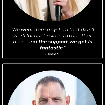
"We went from a system that didn't
work for our business to one that
does...and
the support we get is
fantastic.
"
- Jodie S.