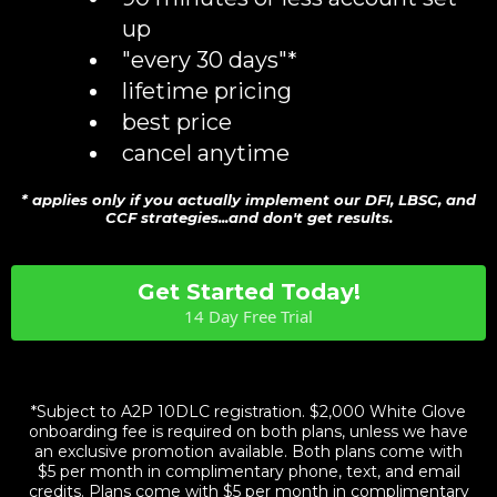
up
"every 30 days"*
lifetime pricing
best price
cancel anytime
* applies only if you actually implement our DFI, LBSC, and
CCF strategies...and don't get results.
Get Started Today!
14 Day Free Trial
14 day free trial. No contract - cancel anytime. 7
guarantees.
*Subject to A2P 10DLC registration. $2,000 White Glove
onboarding fee is required on both plans, unless we have
an exclusive promotion available. Both plans come with
$5 per month in complimentary phone, text, and email
credits. Plans come with $5 per month in complimentary