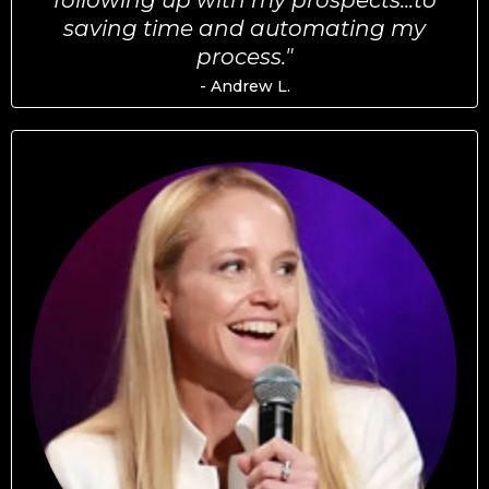
following up with my prospects...to
saving time and automating my
process."
- Andrew L.