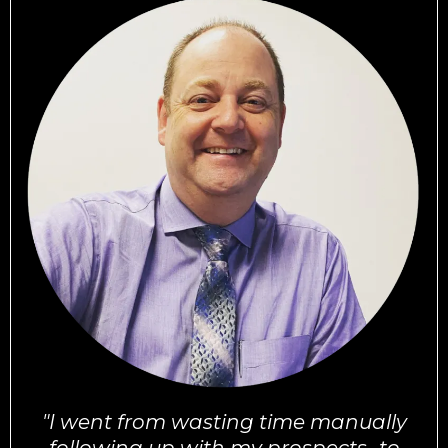
"I went from wasting time manually