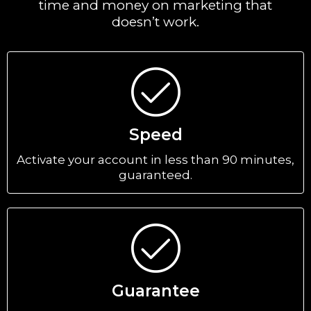
time and money on marketing that
doesn’t work.
Speed
Activate your account in less than 90 minutes,
guaranteed.
Guarantee