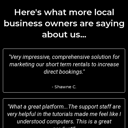
Here's what more local
business owners are saying
about us...
"Very impressive, comprehensive solution for
marketing our short term rentals to increase
direct bookings."
- Shawne C.
"
What a great platform...The support staff are
very helpful in the tutorials made me feel like I
understood computers. This is a great