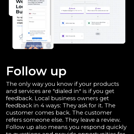
Follow up
The only way you know if your products
and services are "dialed in" is if you get
feedback. Local business owners get
feedback in 4 ways: They ask for it. The
customer comes back. The customer
refers someone else. They leave a review.
Follow up also means you respond quickly