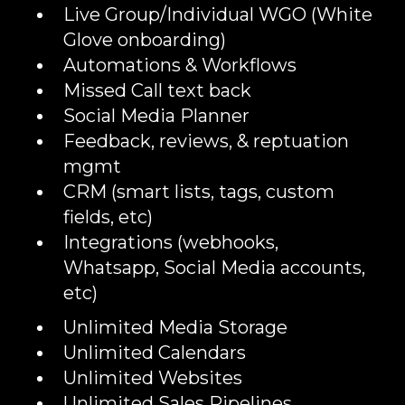
Live Group/Individual WGO (White
Glove onboarding)
Automations & Workflows
Missed Call text back
Social Media Planner
Feedback, reviews, & reptuation
mgmt
CRM (smart lists, tags, custom
fields, etc)
Integrations (webhooks,
Whatsapp, Social Media accounts,
etc)
Unlimited Media Storage
Unlimited Calendars
Unlimited Websites
Unlimited Sales Pipelines