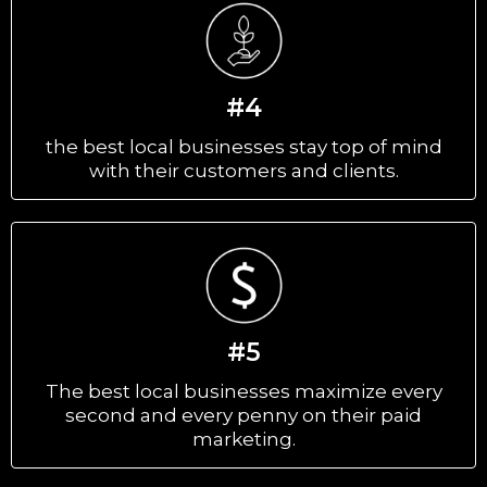
#4
the best local businesses stay top of mind
with their customers and clients.
#5
The best local businesses maximize every
second and every penny on their paid
marketing.