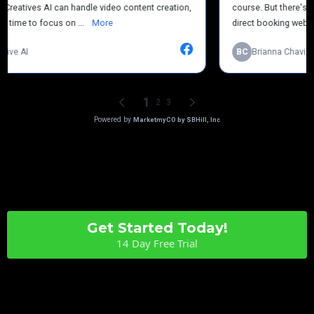
Get Started Today!
14 Day Free Trial