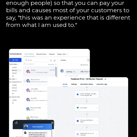
enough people) so that you can pay your
bills and causes most of your customers to
say, "this was an experience that is different
from what I am used to."