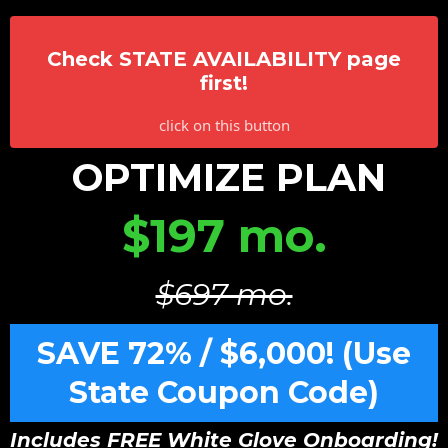
Check STATE AVAILABILITY page
first!
click on this button
OPTIMIZE PLAN
$197 mo.
$697 mo.
SAVE 72% / $6,000! (Use
State Coupon Code)
Includes FREE White Glove Onboarding!