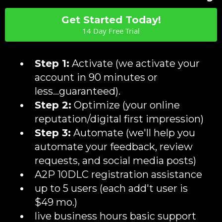
Get Started Today!
14 Day Free Trial
Step 1:
Activate (we activate your
account in 90 minutes or
less...guaranteed).
Step 2:
Optimize (your online
reputation/digital first impression)
Step 3:
Automate (we'll help you
automate your feedback, review
requests, and social media posts)
A2P 10DLC registration assistance
up to 5 users (each add't user is
$49 mo.)
live business hours basic support