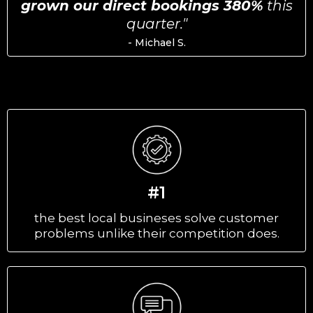
grown our direct bookings 380%
this
quarter."
- Michael S.
#1
the best local busineses solve customer
problems unlike their competition does.