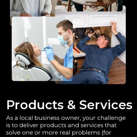
Products & Services
As a local business owner, your challenge
is to deliver products and services that
solve one or more real problems (for