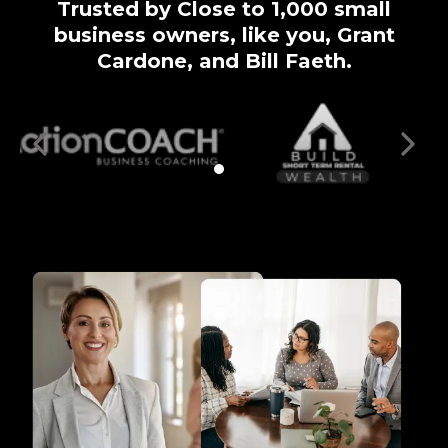
Trusted by Close to 1,000 small
business owners, like you, Grant
Cardone, and Bill Faeth.